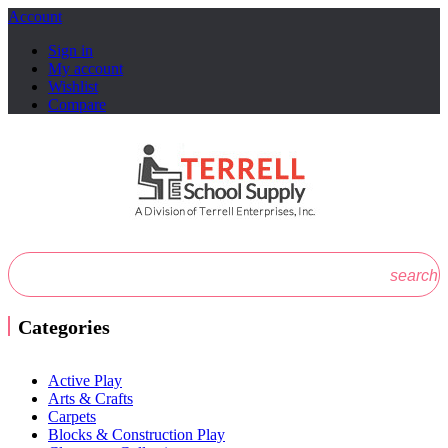
Account
Sign in
My account
Wishlist
Compare
search
Categories
Active Play
Arts & Crafts
Carpets
Blocks & Construction Play