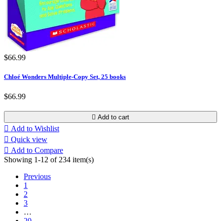
$66.99
Chloé Wonders Multiple-Copy Set, 25 books
$66.99

Add to cart

Add to Wishlist

Quick view

Add to Compare
Showing 1-12 of 234 item(s)
Previous
1
2
3
…
20