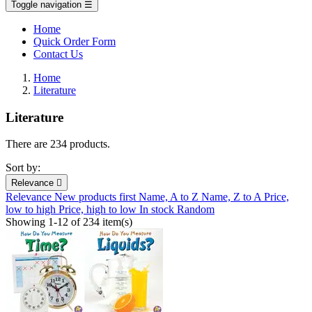
Toggle navigation
☰
Home
Quick Order Form
Contact Us
Home
Literature
Literature
There are 234 products.
Sort by:
Relevance

Relevance
New products first
Name, A to Z
Name, Z to A
Price,
low to high
Price, high to low
In stock
Random
Showing 1-12 of 234 item(s)