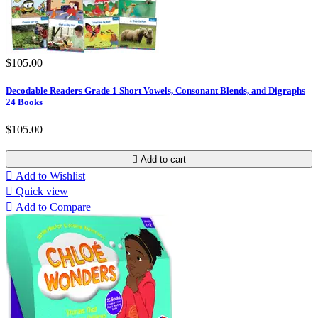
$105.00
Decodable Readers Grade 1 Short Vowels, Consonant Blends, and Digraphs
24 Books
$105.00

Add to cart

Add to Wishlist

Quick view

Add to Compare