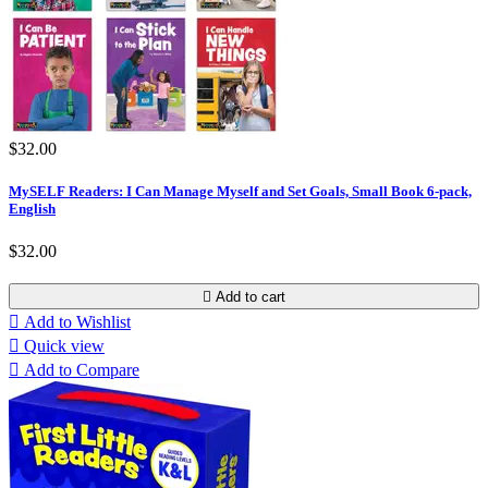
$32.00
MySELF Readers: I Can Manage Myself and Set Goals, Small Book 6-pack,
English
$32.00

Add to cart

Add to Wishlist

Quick view

Add to Compare