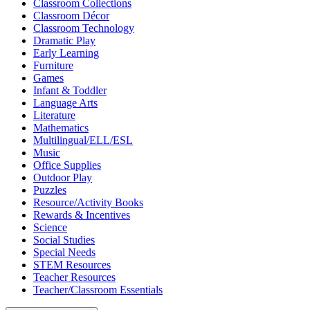
Classroom Collections
Classroom Décor
Classroom Technology
Dramatic Play
Early Learning
Furniture
Games
Infant & Toddler
Language Arts
Literature
Mathematics
Multilingual/ELL/ESL
Music
Office Supplies
Outdoor Play
Puzzles
Resource/Activity Books
Rewards & Incentives
Science
Social Studies
Special Needs
STEM Resources
Teacher Resources
Teacher/Classroom Essentials