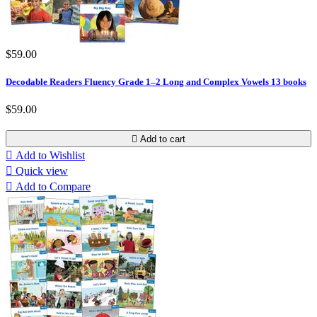
$59.00
Decodable Readers Fluency Grade 1–2 Long and Complex Vowels 13 books
$59.00

Add to cart

Add to Wishlist

Quick view

Add to Compare