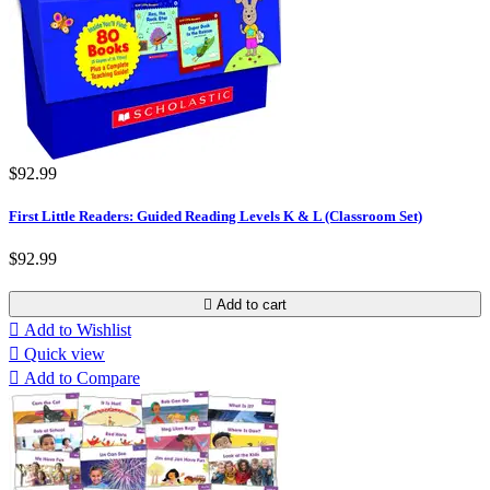
$92.99
First Little Readers: Guided Reading Levels K & L (Classroom Set)
$92.99

Add to cart

Add to Wishlist

Quick view

Add to Compare