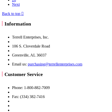
Next
Back to top

Information
Terrell Enterprises, Inc.
106 S. Cloverdale Road
Greenville, AL 36037
Email us:
purchasing@terrellenterprises.com
Customer Service
Phone: 1-800-882-7009
Fax: (334) 382-7416