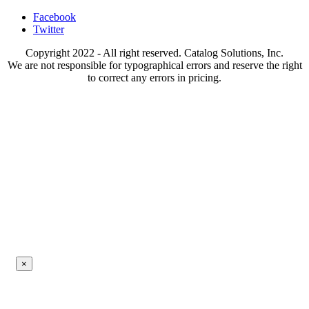
Facebook
Twitter
Copyright 2022 - All right reserved. Catalog Solutions, Inc.
We are not responsible for typographical errors and reserve the right
to correct any errors in pricing.
×