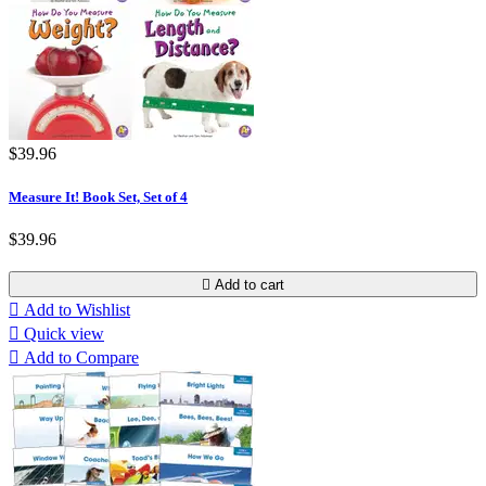
$39.96
Measure It! Book Set, Set of 4
$39.96

Add to cart

Add to Wishlist

Quick view

Add to Compare