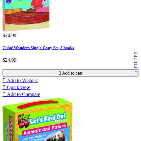
$24.99
Chloé Wonders Single-Copy Set, 5 books
FILTER
$24.99

Add to cart

Add to Wishlist

Quick view

Add to Compare