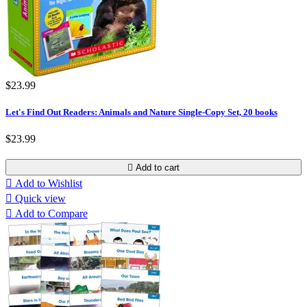
$23.99
Let's Find Out Readers: Animals and Nature Single-Copy Set, 20 books
$23.99

Add to cart

Add to Wishlist

Quick view

Add to Compare