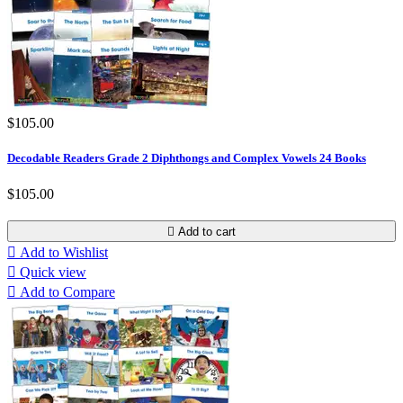
$105.00
Decodable Readers Grade 2 Diphthongs and Complex Vowels 24 Books
$105.00

Add to cart

Add to Wishlist

Quick view

Add to Compare