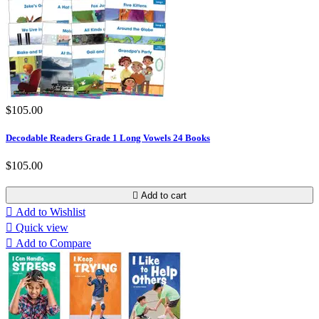
$105.00
Decodable Readers Grade 1 Long Vowels 24 Books
$105.00

Add to cart

Add to Wishlist

Quick view

Add to Compare