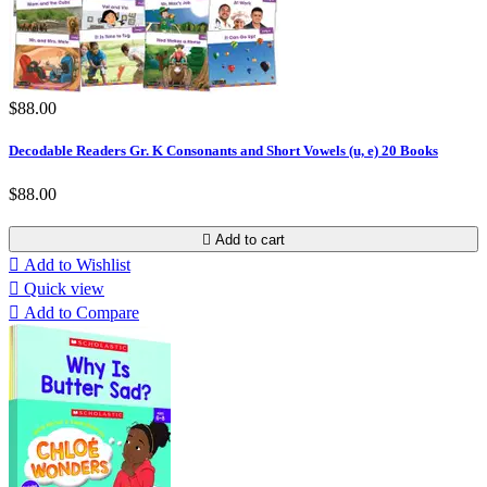
$88.00
Decodable Readers Gr. K Consonants and Short Vowels (u, e) 20 Books
$88.00

Add to cart

Add to Wishlist

Quick view

Add to Compare