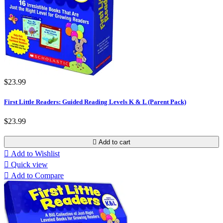
$23.99
First Little Readers: Guided Reading Levels K & L (Parent Pack)
$23.99

Add to cart

Add to Wishlist

Quick view

Add to Compare