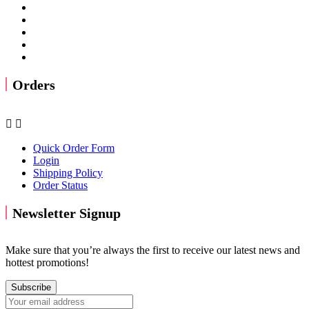
Orders


Quick Order Form
Login
Shipping Policy
Order Status
Newsletter Signup
Make sure that you’re always the first to receive our latest news and
hottest promotions!
Subscribe