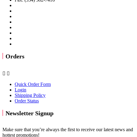
Orders


Quick Order Form
Login
Shipping Policy
Order Status
Newsletter Signup
Make sure that you’re always the first to receive our latest news and
hottest promotions!