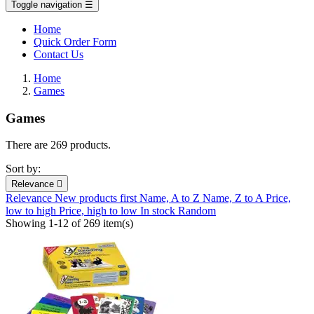
Toggle navigation
☰
Home
Quick Order Form
Contact Us
Home
Games
Games
There are 269 products.
Sort by:
Relevance

Relevance
New products first
Name, A to Z
Name, Z to A
Price,
low to high
Price, high to low
In stock
Random
Showing 1-12 of 269 item(s)