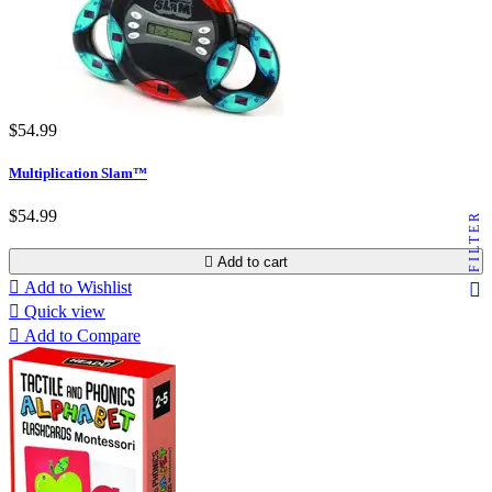
$54.99
Multiplication Slam™
$54.99
FILTER

Add to cart

Add to Wishlist

Quick view

Add to Compare