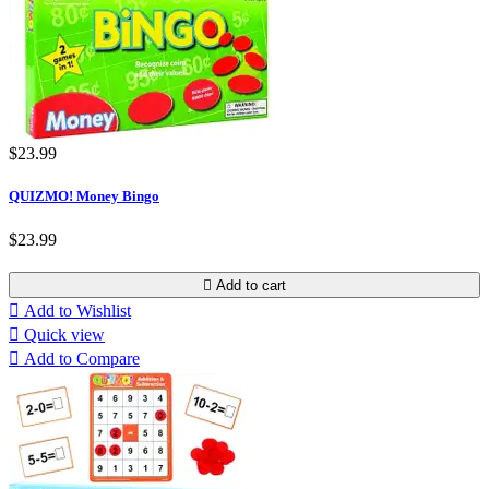
$23.99
QUIZMO! Money Bingo
$23.99

Add to cart

Add to Wishlist

Quick view

Add to Compare