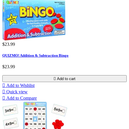
$23.99
QUIZMO! Addition & Subtraction Bingo
$23.99

Add to cart

Add to Wishlist

Quick view

Add to Compare