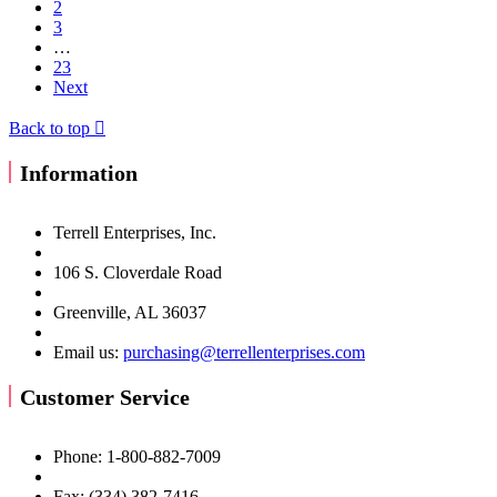
2
3
…
23
Next
Back to top

Information
Terrell Enterprises, Inc.
106 S. Cloverdale Road
Greenville, AL 36037
Email us:
purchasing@terrellenterprises.com
Customer Service
Phone: 1-800-882-7009
Fax: (334) 382-7416