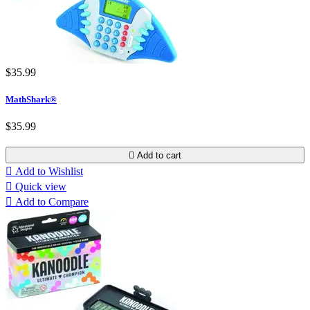
$35.99
MathShark®
$35.99

Add to cart

Add to Wishlist

Quick view

Add to Compare