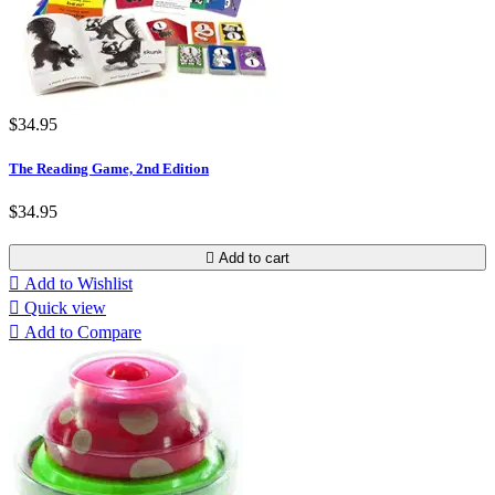
$34.95
The Reading Game, 2nd Edition
$34.95

Add to cart

Add to Wishlist

Quick view

Add to Compare