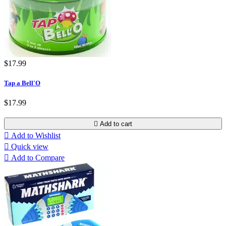
$17.99
Tap a Bell'O
$17.99

Add to cart

Add to Wishlist

Quick view

Add to Compare