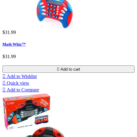
$31.99
Math Whiz™
$31.99

Add to cart

Add to Wishlist

Quick view

Add to Compare