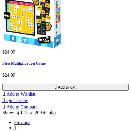
$24.99
First Multiplication Game
$24.99

Add to cart

Add to Wishlist

Quick view

Add to Compare
Showing 1-12 of 269 item(s)
Previous
1