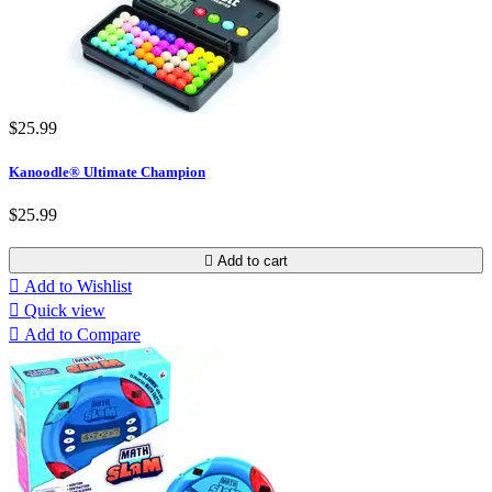
$25.99
Kanoodle® Ultimate Champion
$25.99

Add to cart

Add to Wishlist

Quick view

Add to Compare