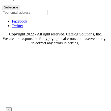
Subscribe
Facebook
Twitter
Copyright 2022 - All right reserved. Catalog Solutions, Inc.
We are not responsible for typographical errors and reserve the right
to correct any errors in pricing.
×