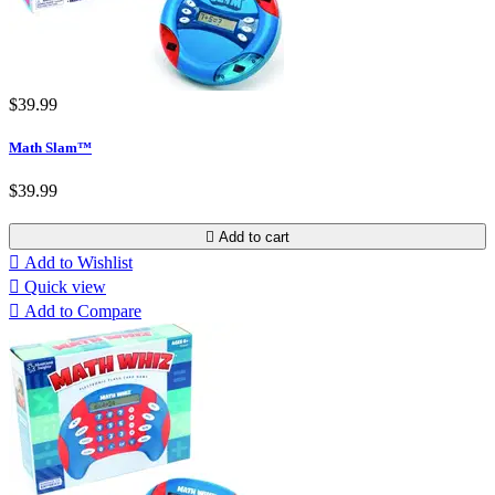
$39.99
Math Slam™
$39.99

Add to cart

Add to Wishlist

Quick view

Add to Compare