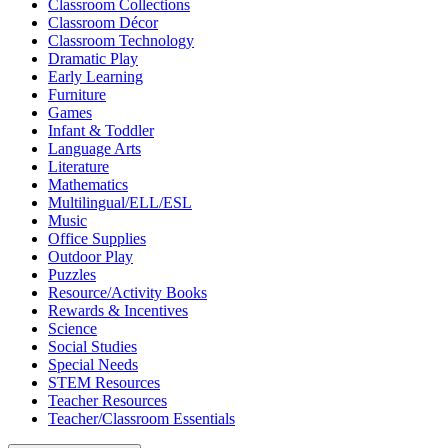
Classroom Collections
Classroom Décor
Classroom Technology
Dramatic Play
Early Learning
Furniture
Games
Infant & Toddler
Language Arts
Literature
Mathematics
Multilingual/ELL/ESL
Music
Office Supplies
Outdoor Play
Puzzles
Resource/Activity Books
Rewards & Incentives
Science
Social Studies
Special Needs
STEM Resources
Teacher Resources
Teacher/Classroom Essentials