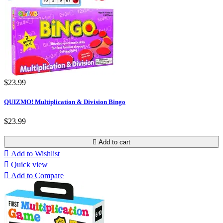
$23.99
QUIZMO! Multiplication & Division Bingo
$23.99

Add to cart

Add to Wishlist

Quick view

Add to Compare