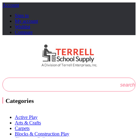
Account
Sign in
My account
Wishlist
Compare
search
Categories
Active Play
Arts & Crafts
Carpets
Blocks & Construction Play