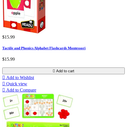
$15.99
Tactile and Phonics Alphabet Flashcards Montessori
$15.99

Add to cart

Add to Wishlist

Quick view

Add to Compare