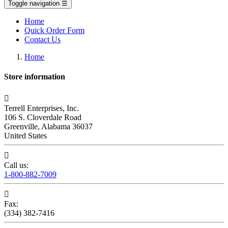
Toggle navigation
☰
Home
Quick Order Form
Contact Us
Home
Store information

Terrell Enterprises, Inc.
106 S. Cloverdale Road
Greenville, Alabama 36037
United States

Call us:
1-800-882-7009

Fax:
(334) 382-7416