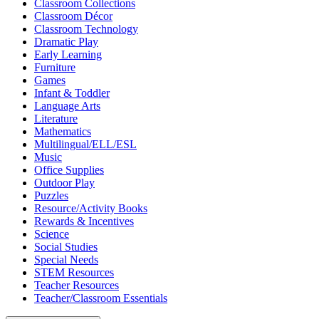
Classroom Collections
Classroom Décor
Classroom Technology
Dramatic Play
Early Learning
Furniture
Games
Infant & Toddler
Language Arts
Literature
Mathematics
Multilingual/ELL/ESL
Music
Office Supplies
Outdoor Play
Puzzles
Resource/Activity Books
Rewards & Incentives
Science
Social Studies
Special Needs
STEM Resources
Teacher Resources
Teacher/Classroom Essentials