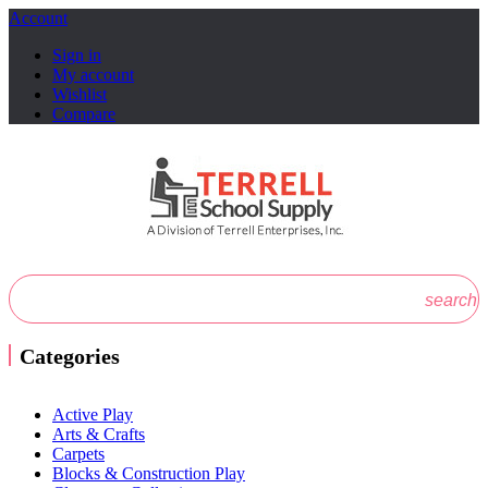
Account
Sign in
My account
Wishlist
Compare
search
Categories
Active Play
Arts & Crafts
Carpets
Blocks & Construction Play