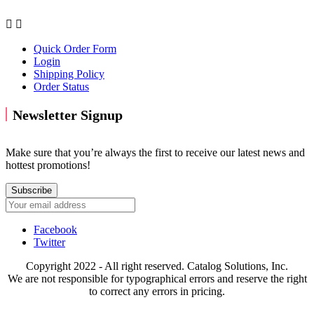


Quick Order Form
Login
Shipping Policy
Order Status
Newsletter Signup
Make sure that you’re always the first to receive our latest news and
hottest promotions!
Subscribe
Facebook
Twitter
Copyright 2022 - All right reserved. Catalog Solutions, Inc.
We are not responsible for typographical errors and reserve the right
to correct any errors in pricing.