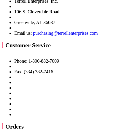
Terrell Enterprises, Inc.
106 S. Cloverdale Road
Greenville, AL 36037
Email us:
purchasing@terrellenterprises.com
Customer Service
Phone: 1-800-882-7009
Fax: (334) 382-7416
Orders