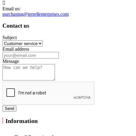

Email us:
purchasing@terrellenterprises.com
Contact us
Subject
Email address
Message
Information