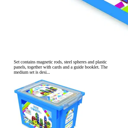
Set contains magnetic rods, steel spheres and plastic
panels, together with cards and a guide booklet. The
medium set is desi...