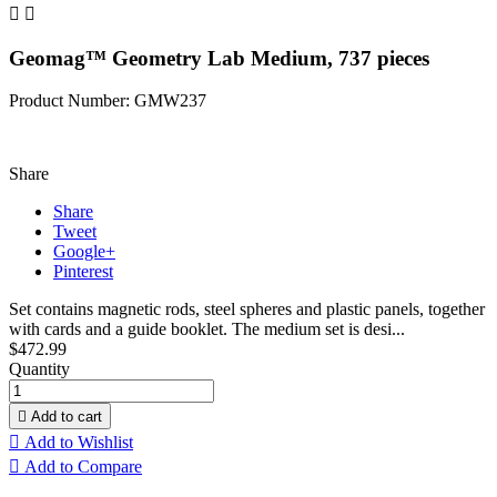


Geomag™ Geometry Lab Medium, 737 pieces
Product Number: GMW237
Share
Share
Tweet
Google+
Pinterest
Set contains magnetic rods, steel spheres and plastic panels, together
with cards and a guide booklet. The medium set is desi...
$472.99
Quantity

Add to cart

Add to Wishlist

Add to Compare