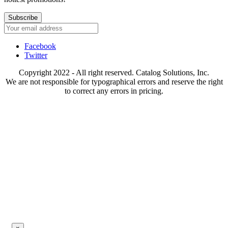
Subscribe
Facebook
Twitter
Copyright 2022 - All right reserved. Catalog Solutions, Inc.
We are not responsible for typographical errors and reserve the right
to correct any errors in pricing.