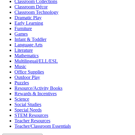
Classroom Collections
Classroom Décor
Classroom Technology
Dramatic Play
Early Learning
Furniture
Games
Infant & Toddler
Language Arts
Literature
Mathematics
Multilingual/ELL/ESL
Music
Office Supplies
Outdoor Play
Puzzles
Resource/Activity Books
Rewards & Incentives
Science
Social Studies
Special Needs
STEM Resources
Teacher Resources
Teacher/Classroom Essentials