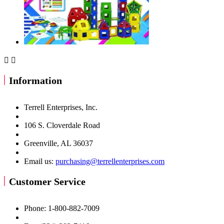


Information
Terrell Enterprises, Inc.
106 S. Cloverdale Road
Greenville, AL 36037
Email us:
purchasing@terrellenterprises.com
Customer Service
Phone: 1-800-882-7009