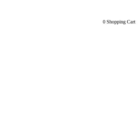
0
Shopping Cart