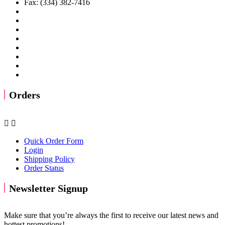
Fax: (334) 382-7416
Orders


Quick Order Form
Login
Shipping Policy
Order Status
Newsletter Signup
Make sure that you’re always the first to receive our latest news and
hottest promotions!