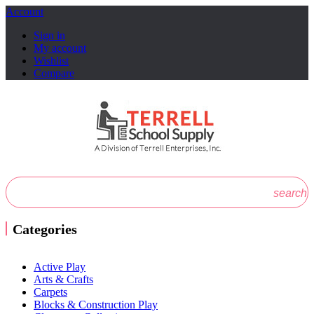
Account
Sign in
My account
Wishlist
Compare
search
Categories
Active Play
Arts & Crafts
Carpets
Blocks & Construction Play