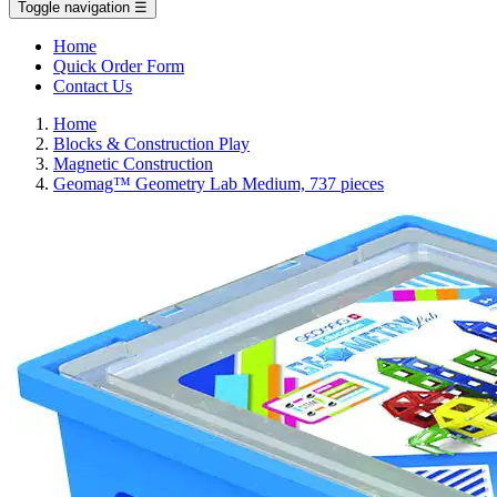
Toggle navigation
☰
Home
Quick Order Form
Contact Us
Home
Blocks & Construction Play
Magnetic Construction
Geomag™ Geometry Lab Medium, 737 pieces