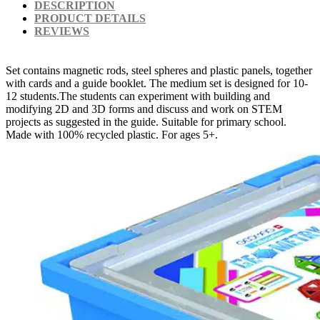
DESCRIPTION
PRODUCT DETAILS
REVIEWS
Set contains magnetic rods, steel spheres and plastic panels, together
with cards and a guide booklet. The medium set is designed for 10-
12 students.The students can experiment with building and
modifying 2D and 3D forms and discuss and work on STEM
projects as suggested in the guide. Suitable for primary school.
Made with 100% recycled plastic. For ages 5+.